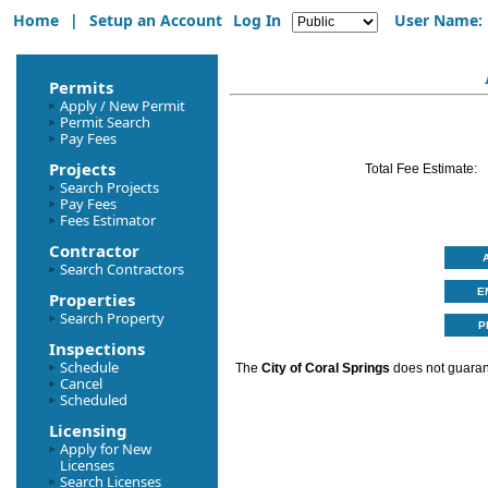
Home
|
Setup an Account
Log In
User Name:
Permits
Apply / New Permit
Permit Search
Pay Fees
Projects
Total Fee Estimate:
Search Projects
Pay Fees
Fees Estimator
Contractor
Search Contractors
Properties
Search Property
Inspections
Schedule
The
City of Coral Springs
does not guarant
Cancel
Scheduled
Licensing
Apply for New
Licenses
Search Licenses