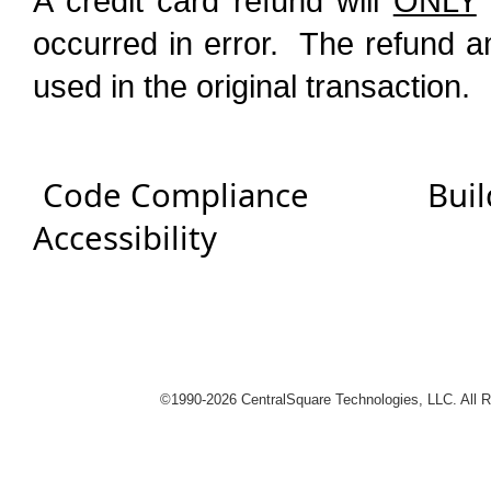
A credit card refund will
ONLY
occurred in error. The refund a
used in the original transaction.
Code Compliance
Buil
Accessibility
logies
©1990-
2026 CentralSquare Technologies, LLC. All 