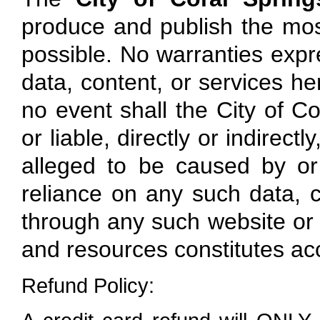
produce and publish the mos
possible. No warranties expre
data, content, or services here
no event shall the City of Co
or liable, directly or indirec
alleged to be caused by or
reliance on any such data, c
through any such website or r
and resources constitutes ac
Refund Policy: