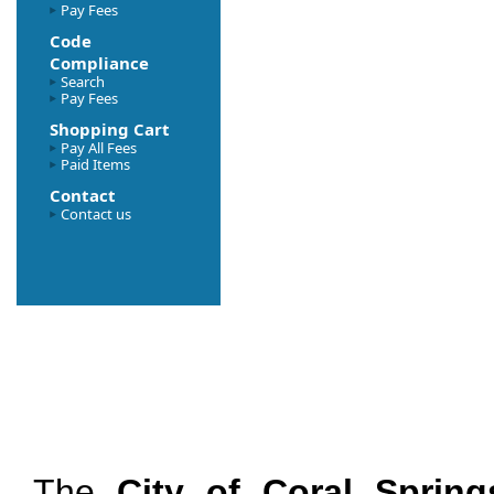
Pay Fees
Code
Compliance
Search
Pay Fees
Shopping Cart
Pay All Fees
Paid Items
Contact
Contact us
The
City of Coral Spring