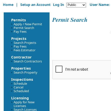
Home
|
Setup an Account
Log In
User Name:
Permit Search
Permits
Apply / New Permit
Permit Search
Pay Fees
Projects
Search Projects
Pay Fees
Fees Estimator
Contractor
Search Contractors
Properties
Search Property
Inspections
Schedule
Cancel
Scheduled
Licensing
Apply for New
Licenses
Search Licenses