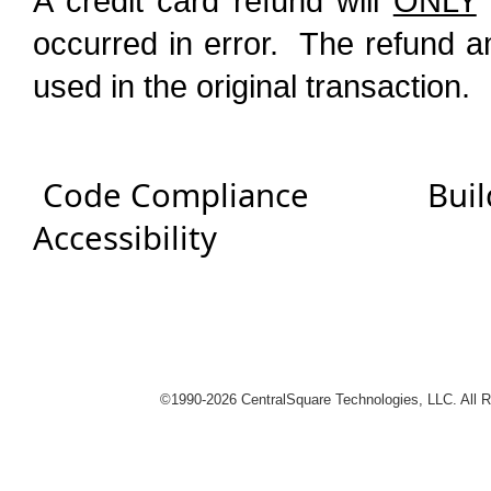
A credit card refund will
ONLY
occurred in error. The refund a
used in the original transaction.
Code Compliance
Buil
Accessibility
logies
©1990-
2026 CentralSquare Technologies, LLC. All 