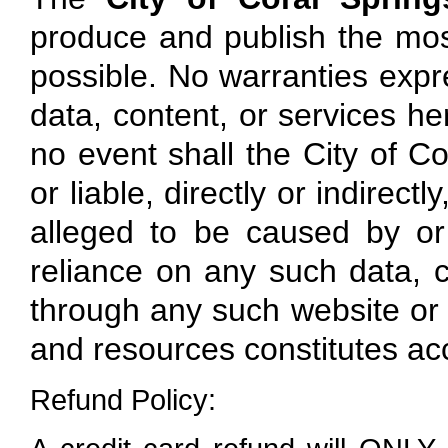
produce and publish the mos
possible. No warranties expre
data, content, or services here
no event shall the City of Co
or liable, directly or indirec
alleged to be caused by or
reliance on any such data, c
through any such website or r
and resources constitutes ac
Refund Policy: