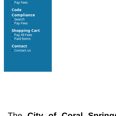
Pay Fees
Code
Compliance
Search
Pay Fees
Shopping Cart
Pay All Fees
Paid Items
Contact
Contact us
The
City of Coral Spring