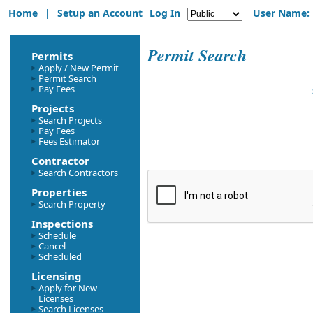
Home
|
Setup an Account
Log In
User Name:
Permit Search
Permits
Apply / New Permit
Permit Search
Pay Fees
Projects
Search Projects
Pay Fees
Fees Estimator
Contractor
Search Contractors
Properties
Search Property
Inspections
Schedule
Cancel
Scheduled
Licensing
Apply for New
Licenses
Search Licenses