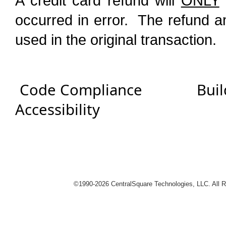
A credit card refund will
ONLY
occurred in error. The refund a
used in the original transaction.
Code Compliance
Buil
Accessibility
logies
©1990-
2026 CentralSquare Technologies, LLC. All 