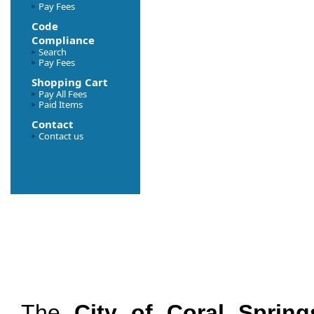
Pay Fees
Code
Compliance
Search
Pay Fees
Shopping Cart
Pay All Fees
Paid Items
Contact
Contact us
The
City of Coral Spring