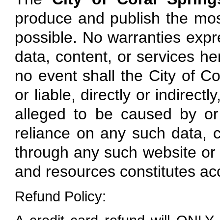
produce and publish the mos
possible. No warranties expre
data, content, or services here
no event shall the City of Co
or liable, directly or indirec
alleged to be caused by or
reliance on any such data, c
through any such website or r
and resources constitutes ac
Refund Policy: