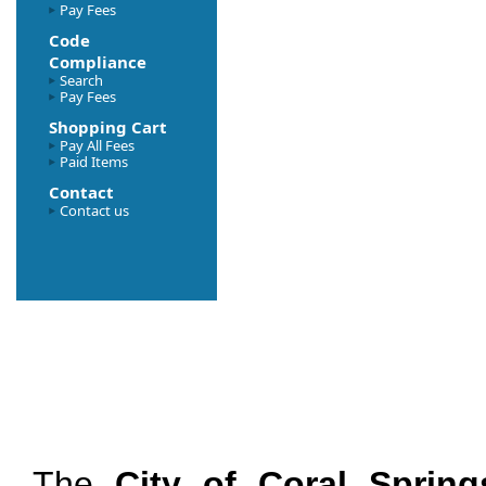
Pay Fees
Code
Compliance
Search
Pay Fees
Shopping Cart
Pay All Fees
Paid Items
Contact
Contact us
The
City of Coral Spring