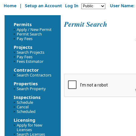
Home
|
Setup an Account
Log In
User Name:
Permit Search
Permits
Apply / New Permit
Permit Search
Pay Fees
Projects
Search Projects
Pay Fees
Fees Estimator
Contractor
Search Contractors
Properties
Search Property
Inspections
Schedule
Cancel
Scheduled
Licensing
Apply for New
Licenses
Search Licenses