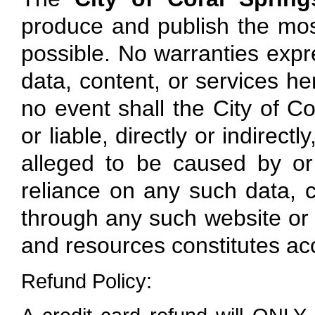
produce and publish the mos
possible. No warranties expre
data, content, or services here
no event shall the City of Co
or liable, directly or indirec
alleged to be caused by or
reliance on any such data, c
through any such website or r
and resources constitutes ac
Refund Policy: