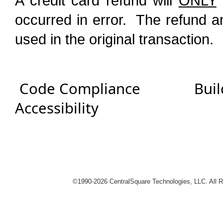
A credit card refund will
ONLY
occurred in error. The refund a
used in the original transaction.
Code Compliance
Buil
Accessibility
logies
©1990-
2026 CentralSquare Technologies, LLC. All 