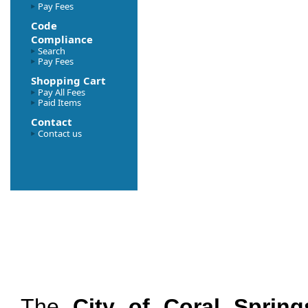
Pay Fees
Code
Compliance
Search
Pay Fees
Shopping Cart
Pay All Fees
Paid Items
Contact
Contact us
The
City of Coral Spring