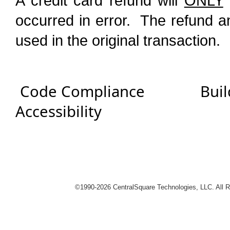
A credit card refund will
ONLY
occurred in error. The refund a
used in the original transaction.
Code Compliance
Buil
Accessibility
logies
©1990-
2026 CentralSquare Technologies, LLC. All 