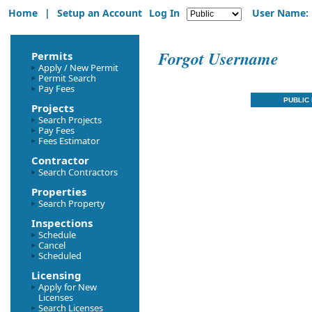
Home
|
Setup an Account
Log In
User Name:
Forgot Username
Permits
Apply / New Permit
Permit Search
Pay Fees
Projects
Search Projects
Pay Fees
Fees Estimator
Contractor
Search Contractors
Properties
Search Property
Inspections
Schedule
Cancel
Scheduled
Licensing
Apply for New
Licenses
Search Licenses