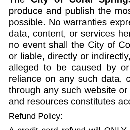
produce and publish the mos
possible. No warranties expre
data, content, or services here
no event shall the City of Co
or liable, directly or indirec
alleged to be caused by or
reliance on any such data, c
through any such website or r
and resources constitutes ac
Refund Policy: